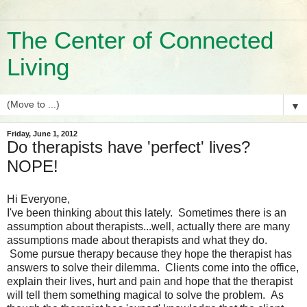
The Center of Connected
Living
▼
Friday, June 1, 2012
Do therapists have 'perfect' lives?
NOPE!
Hi Everyone,
I've been thinking about this lately. Sometimes there is an
assumption about therapists...well, actually there are many
assumptions made about therapists and what they do.
Some pursue therapy because they hope the therapist has
answers to solve their dilemma. Clients come into the office,
explain their lives, hurt and pain and hope that the therapist
will tell them something magical to solve the problem. As