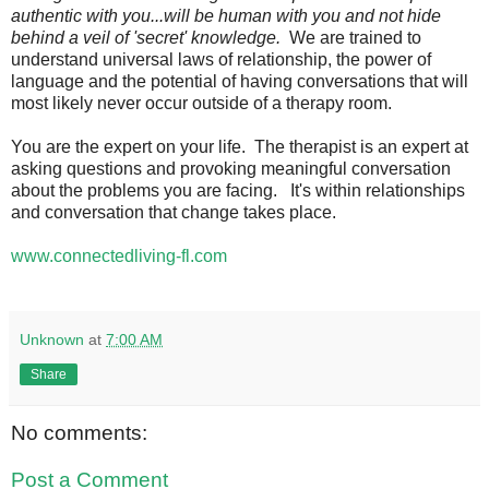
authentic with you...will be human with you and not hide
behind a veil of 'secret' knowledge.
We are trained to
understand universal laws of relationship, the power of
language and the potential of having conversations that will
most likely never occur outside of a therapy room.
You are the expert on your life. The therapist is an expert at
asking questions and provoking meaningful conversation
about the problems you are facing. It's within relationships
and conversation that change takes place.
www.connectedliving-fl.com
Unknown
at
7:00 AM
Share
No comments:
Post a Comment