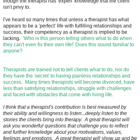
though the therapist has 'expert' knowledge that the client
isn't privy to.
I've heard so many times that unless a therapist has what
appears to be a 'perfect' life with fulfilling relationships and
success, their competency as a therapist is implied to be
lacking.
'Who is this person telling others what to do when
they can't even fix their own life!' Does this sound familiar to
anyone?
Therapists are trained not to tell clients what to do, nor do
they have the 'secret' to having painless relationships and
success. Many times therapists will become divorced, have
less than satisfying relationships, struggle with challenges
and faced with obstacles that come with living life.
I think that a therapist's contribution is best measured by
their ability and willingness to listen...deeply listen to the
stories the clients bring into therapy. A great therapist will
ask you wonderful questions that challenge you to reflect
and further knowledge about your motivations, values,
feelings and emotions. A great therapist will show up and be