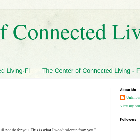
f Connected Li
d Living-Fl
The Center of Connected Living - F
About Me
Unkno
View my comp
Followers
ill not do for you. This is what I won’t tolerate from you.”