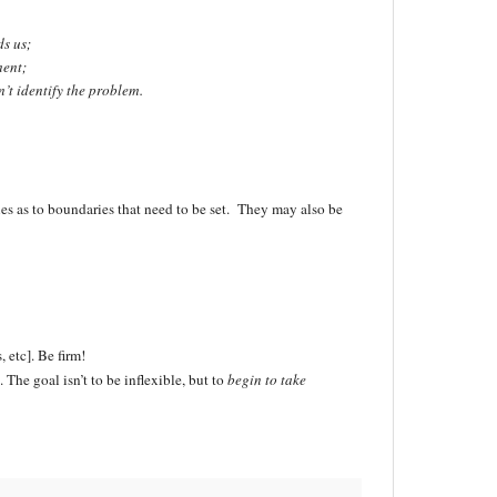
s us;
ment;
’t identify the problem.
clues as to boundaries that need to be set. They may also be
, etc]. Be firm!
he goal isn’t to be inflexible, but to
begin to take