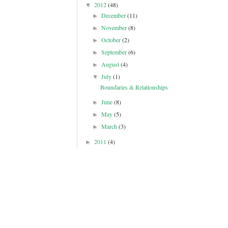
2012
(48)
▼
December
(11)
►
November
(8)
►
October
(2)
►
September
(6)
►
August
(4)
►
July
(1)
▼
Boundaries & Relationships
June
(8)
►
May
(5)
►
March
(3)
►
2011
(4)
►