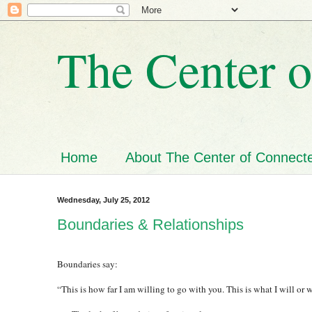
The Center o
Home
About The Center of Connecte
Wednesday, July 25, 2012
Boundaries & Relationships
Boundaries say:
“This is how far I am willing to go with you. This is what I will or w