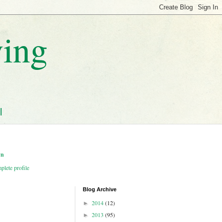
ving
l
wn
lete profile
Blog Archive
2014
(12)
►
2013
(95)
►