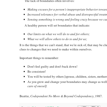
The lack of boundaries often involves:
Making excuses for a person’s inappropriate behavior toward
Increased tolerance for verbal abuse and disrespectful treat
Sensing something is wrong and feeling crazy because we can
A healthy person will set boundaries that indicate:
Our limits on what we will do to and for others;
What we will allow others to do to and for us;
It is the things that we can’t stand, that we’re sick of, that may be 
clues to changes that we need to make within ourselves.
Important things to remember:
Don’t feel guilty and don’t back down!
Be consistent!
You will be tested by others [spouse, children, sisters, mothers
As you grow and change your boundaries may change as well. T
care of oneself.
Beattie,
Codependent No More & Beyond Codependency
, 1987.