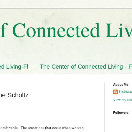
f Connected Li
d Living-Fl
The Center of Connected Living - F
About Me
Unkno
ne Scholtz
View my comp
Followers
uncomfortable. The sensations that occur when we step