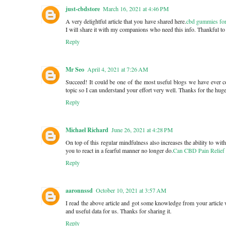
just-cbdstore
March 16, 2021 at 4:46 PM
A very delightful article that you have shared here.
cbd gummies for
I will share it with my companions who need this info. Thankful to y
Reply
Mr Seo
April 4, 2021 at 7:26 AM
Succeed! It could be one of the most useful blogs we have ever co
topic so I can understand your effort very well. Thanks for the hug
Reply
Michael Richard
June 26, 2021 at 4:28 PM
On top of this regular mindfulness also increases the ability to wit
you to react in a fearful manner no longer do.
Can CBD Pain Relief 
Reply
aaronnssd
October 10, 2021 at 3:57 AM
I read the above article and got some knowledge from your article 
and useful data for us. Thanks for sharing it.
Reply