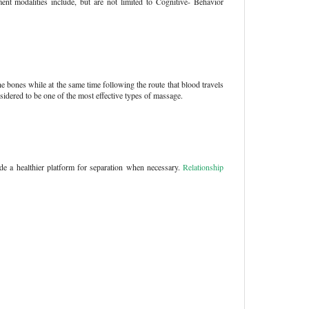
ment modalities include, but are not limited to Cognitive- Behavior
he bones while at the same time following the route that blood travels
sidered to be one of the most effective types of massage.
ide a healthier platform for separation when necessary.
Relationship