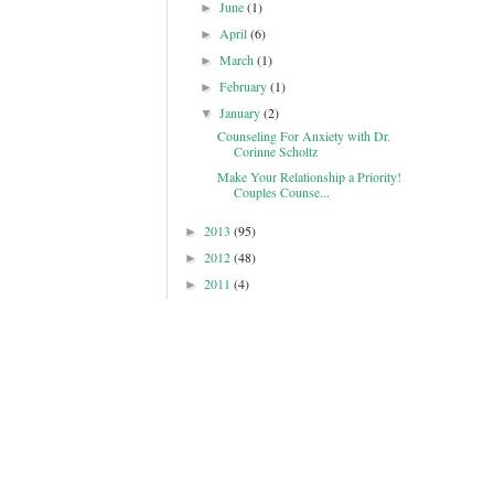
June
(1)
►
April
(6)
►
March
(1)
►
February
(1)
►
January
(2)
▼
Counseling For Anxiety with Dr.
Corinne Scholtz
Make Your Relationship a Priority!
Couples Counse...
2013
(95)
►
2012
(48)
►
2011
(4)
►