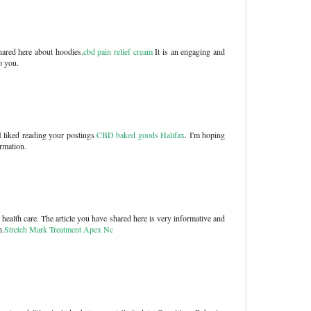
shared here about hoodies.
cbd pain relief cream
It is an engaging and
o you.
 liked reading your postings
CBD baked goods Halifax
. I'm hoping
ormation.
health care. The article you have shared here is very informative and
h.
Stretch Mark Treatment Apex Nc