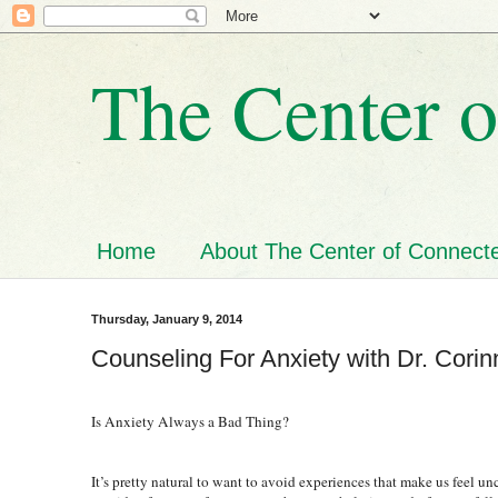
The Center o
Home
About The Center of Connecte
Thursday, January 9, 2014
Counseling For Anxiety with Dr. Corin
Is Anxiety Always a Bad Thing?
It’s pretty natural to want to avoid experiences that make us feel 