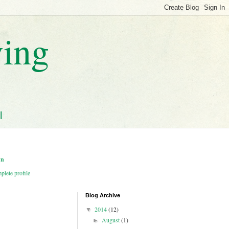
ving
l
wn
lete profile
Blog Archive
2014
(12)
▼
August
(1)
►