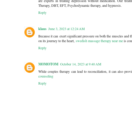
are experts in treating depression without medication. Our treat
Therapy, DBT, EFT, Psychodynamic therapy, and hypnosis.
Reply
klaus
June 3, 2023 at 12:24 AM
Because it can exert significant pressure on both the muscles and t
on its journey to the heart,
swedish massage therapy near me
is con
Reply
MOMOTOM
October 14, 2023 at 9:40 AM
While couples therapy can lead to reconciliation, it can also prov
counseling
Reply