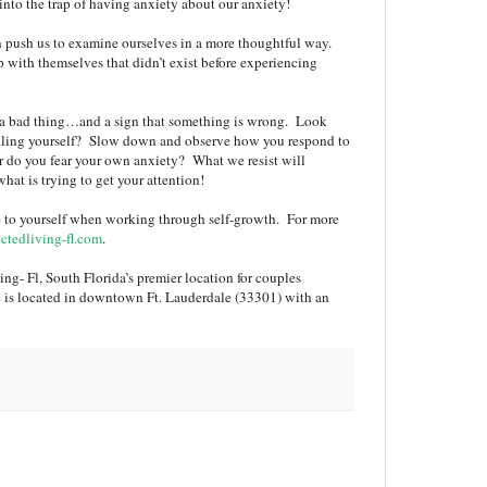
nto the trap of having anxiety about our anxiety!
n push us to examine ourselves in a more thoughtful way.
 with themselves that didn’t exist before experiencing
s a bad thing…and a sign that something is wrong. Look
telling yourself? Slow down and observe how you respond to
r do you fear your own anxiety? What we resist will
what is trying to get your attention!
ive to yourself when working through self-growth. For more
tedliving-fl.com
.
ng- Fl, South Florida’s premier location for couples
e is located in downtown Ft. Lauderdale (33301) with an