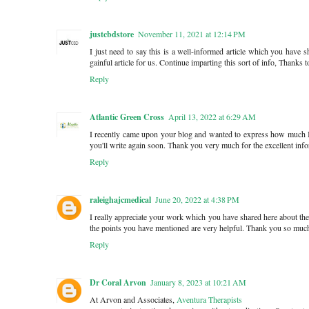
justcbdstore
November 11, 2021 at 12:14 PM
I just need to say this is a well-informed article which you have 
gainful article for us. Continue imparting this sort of info, Thanks t
Reply
Atlantic Green Cross
April 13, 2022 at 6:29 AM
I recently came upon your blog and wanted to express how much I
you'll write again soon. Thank you very much for the excellent inf
Reply
raleighajcmedical
June 20, 2022 at 4:38 PM
I really appreciate your work which you have shared here about the 
the points you have mentioned are very helpful. Thank you so muc
Reply
Dr Coral Arvon
January 8, 2023 at 10:21 AM
At Arvon and Associates,
Aventura Therapists