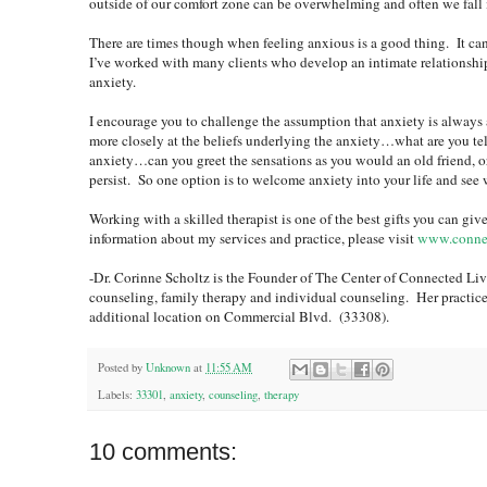
outside of our comfort zone can be overwhelming and often we fall i
There are times though when feeling anxious is a good thing. It ca
I’ve worked with many clients who develop an intimate relationship
anxiety.
I encourage you to challenge the assumption that anxiety is alway
more closely at the beliefs underlying the anxiety…what are you 
anxiety…can you greet the sensations as you would an old friend, o
persist. So one option is to welcome anxiety into your life and see 
Working with a skilled therapist is one of the best gifts you can g
information about my services and practice, please visit
www.connec
-Dr. Corinne Scholtz is the Founder of The Center of Connected Livi
counseling, family therapy and individual counseling. Her practic
additional location on Commercial Blvd. (33308).
Posted by
Unknown
at
11:55 AM
Labels:
33301
,
anxiety
,
counseling
,
therapy
10 comments: