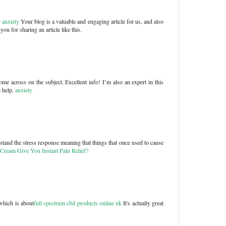
 anxiety
Your blog is a valuable and engaging article for us, and also
ou for sharing an article like this.
me across on the subject. Excellent info! I’m also an expert in this
e help.
anxiety
hstand the stress response meaning that things that once used to cause
Cream Give You Instant Pain Relief?
which is about
full spectrum cbd products online uk
It's actually great