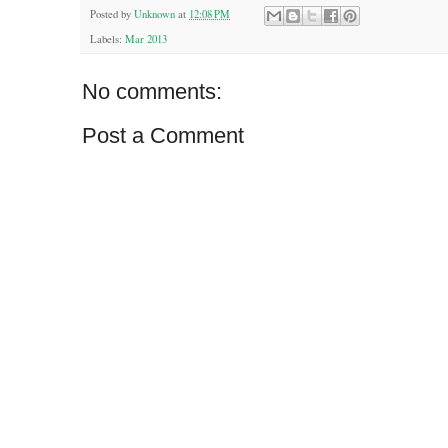
Posted by
Unknown
at
12:08 PM
Labels:
Mar 2013
No comments:
Post a Comment