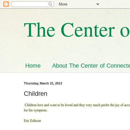
The Center o
Home
About The Center of Connecte
Thursday, March 21, 2013
Children
Children love and want to be loved and they very much prefer the joy of accom
for his symptom.
Eric Erikson