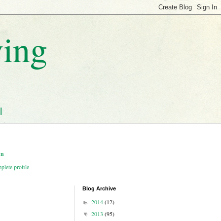
ving
l
wn
lete profile
Blog Archive
2014
(12)
►
2013
(95)
▼