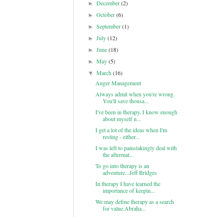
December
(2)
►
October
(6)
►
September
(1)
►
July
(12)
►
June
(18)
►
May
(5)
►
March
(16)
▼
Anger Management
Always admit when you're wrong.
You'll save thousa...
I've been in therapy. I know enough
about myself n...
I get a lot of the ideas when I'm
resting - either...
I was left to painstakingly deal with
the aftermat...
To go into therapy is an
adventure...Jeff Bridges
In therapy I have learned the
importance of keepin...
We may define therapy as a search
for value.Abraha...