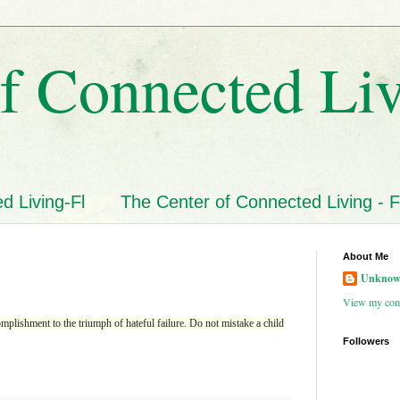
f Connected Li
d Living-Fl
The Center of Connected Living - F
About Me
Unkno
View my comp
plishment to the triumph of hateful failure. Do not mistake a child
Followers