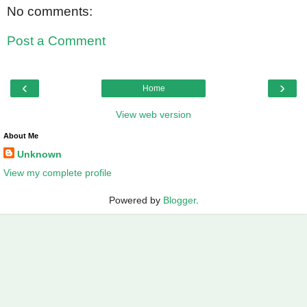
No comments:
Post a Comment
‹
›
Home
View web version
About Me
Unknown
View my complete profile
Powered by
Blogger
.