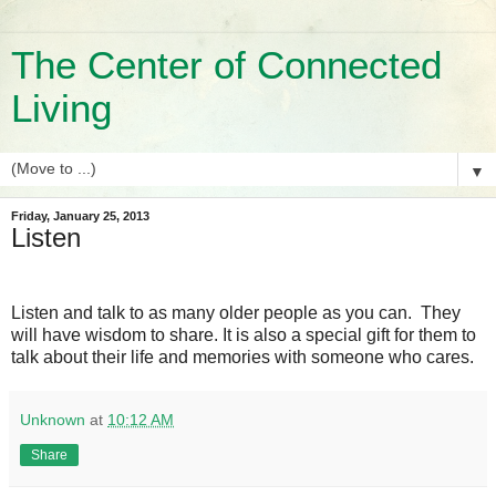
The Center of Connected
Living
▼
Friday, January 25, 2013
Listen
Listen and talk to as many older people as you can. They
will have wisdom to share. It is also a special gift for them to
talk about their life and memories with someone who cares.
Unknown
at
10:12 AM
Share